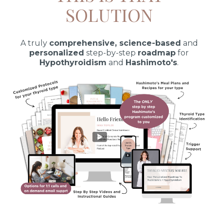
SOLUTION
A truly
comprehensive, science-based
and
personalized
step-by-step
roadmap
for
Hypothyroidism
and
Hashimoto's
.