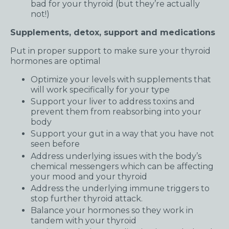
bad for your thyroid (but they’re actually
not!)
Supplements, detox, support and medications
Put in proper support to make sure your thyroid
hormones are optimal
Optimize your levels with supplements that
will work specifically for your type
Support your liver to address toxins and
prevent them from reabsorbing into your
body
Support your gut in a way that you have not
seen before
Address underlying issues with the body’s
chemical messengers which can be affecting
your mood and your thyroid
Address the underlying immune triggers to
stop further thyroid attack.
Balance your hormones so they work in
tandem with your thyroid