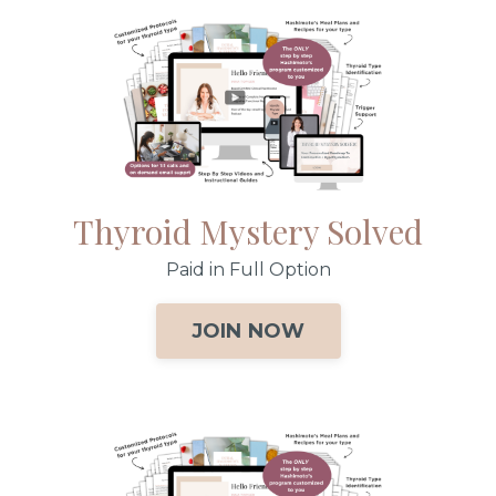
Thyroid Mystery Solved
Paid in Full Option
JOIN NOW