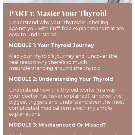
PART 1: Master Your Thyroid
Understand why your thyroid is rebelling
against you with fluff-free explanations that are
easy to understand.
MODULE 1: Your Thyroid Journey
Map your thyroid’s journey and uncover the
real reason why there’s so much
misunderstanding around the thyroid
MODULE 2: Understanding Your Thyroid
Understand how the thyroid works (in a way
your doctor has never explained), uncover the
biggest triggers and understand even the most
complicated medical terms with my simple
explanations
MODULE 3: Misdiagnosed Or Missed?