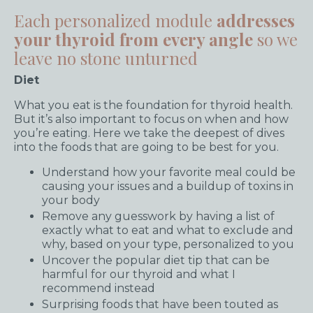
Each personalized module
addresses
your thyroid from every angle
so we
leave no stone unturned
Diet
What you eat is the foundation for thyroid health.
But it’s also important to focus on when and how
you’re eating. Here we take the deepest of dives
into the foods that are going to be best for you.
Understand how your favorite meal could be
causing your issues and a buildup of toxins in
your body
Remove any guesswork by having a list of
exactly what to eat and what to exclude and
why, based on your type, personalized to you
Uncover the popular diet tip that can be
harmful for our thyroid and what I
recommend instead
Surprising foods that have been touted as