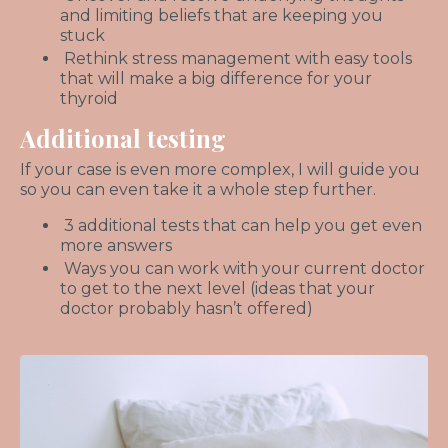
and limiting beliefs that are keeping you
stuck
Rethink stress management with easy tools
that will make a big difference for your
thyroid
Additional testing
If your case is even more complex, I will guide you
so you can even take it a whole step further.
3 additional tests that can help you get even
more answers
Ways you can work with your current doctor
to get to the next level (ideas that your
doctor probably hasn’t offered)