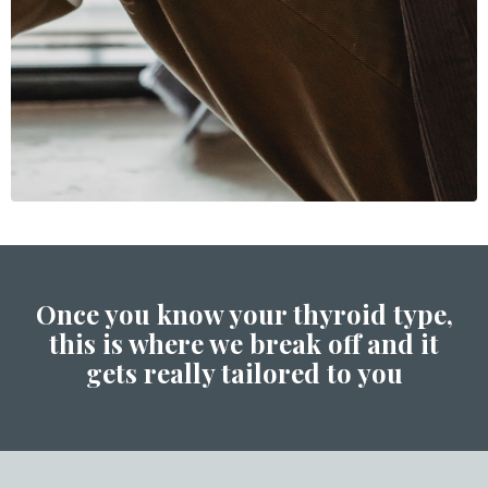
Once you know your thyroid type,
this is where we break off and it
gets really tailored to you