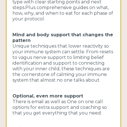
type with clear starting points and next
steps.Plus comprehensive guides on what,
how, why, and when to eat for each phase of
your protocol.
Mind and body support that changes the
pattern
Unique techniques that lower reactivity so
your immune system can settle. From resets
to vagus nerve support to limiting belief
identification and support to connecting
with your inner child, these techniques are
the cornerstone of calming your immune
system that almost no one talks about.
Optional, even more support
There is email as well as One on one call
options for extra support and coaching so
that you get everything that you need.