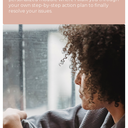
your own step-by-step action plan to finally
resolve your issues.