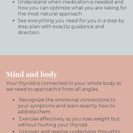
Understand when medication is needed and
how you can optimize what you are taking for
the most natural approach
See everything you need for you in a step by
step plan with exactly guidance and
direction.
Mind and body
Your thyroid is connected to your whole body so
we need to approach it from all angles.
Recognize the emotional connections to
your symptoms and learn exactly how to
address them
Exercise effectively so you lose weight but
without hurting your thyroid
Uncover and resolve underlying thoughts