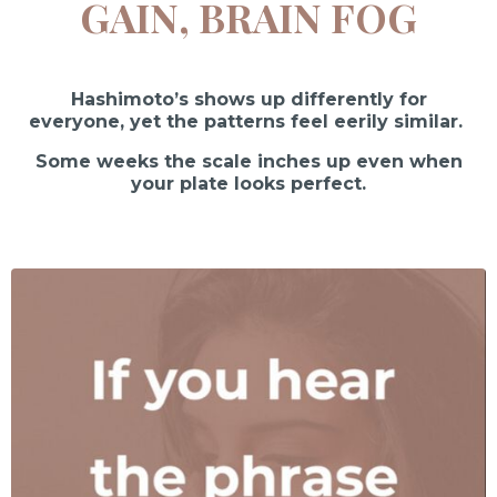
GAIN, BRAIN FOG
Hashimoto’s shows up differently for
everyone, yet the patterns feel eerily similar.
Some weeks the scale inches up even when
your plate looks perfect.