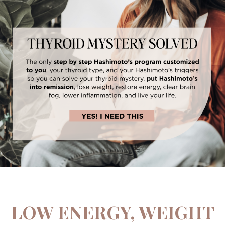
LOW ENERGY, WEIGHT