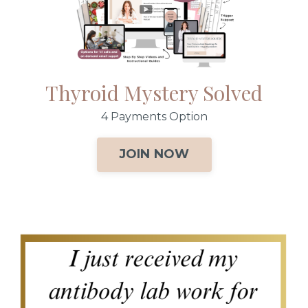
Thyroid Mystery Solved
4 Payments Option
JOIN NOW