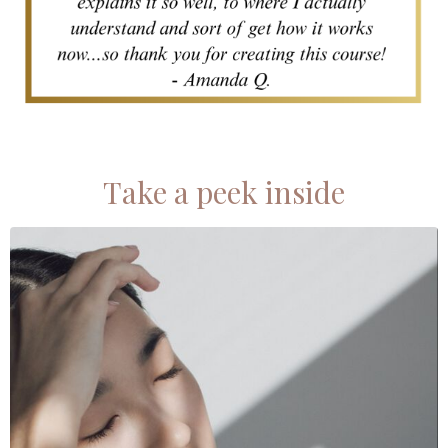
Take a peek inside