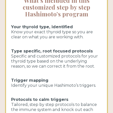
What’s included in this
customized step by step
Hashimoto’s program
Your thyroid type, identified
Know your exact thyroid type so you are
clear on what you are working with.
Type specific, root focused protocols
Specific and customized protocols for your
thyroid type based on the underlying
reason, so we can correct it from the root.
Trigger mapping
Identify your unique Hashimoto’s triggers.
Protocols to calm triggers
Tailored, step by step protocols to balance
the immune system and knock out each