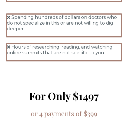
❌ Spending hundreds of dollars on doctors who
do not specialize in this or are not willing to dig
deeper
❌ Hours of researching, reading, and watching
online summits that are not specific to you
For Only $1497
or 4 payments of $399