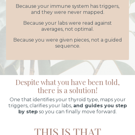
Because your immune system has triggers,
and they were never mapped.
Because your labs were read against
averages, not optimal.
Because you were given pieces, not a guided
sequence.
Despite what you have been told,
there is a solution!
One that identifies your thyroid type, maps your
triggers, clarifies your labs,
and guides you step
by step
so you can finally move forward.
THIS IS THAT