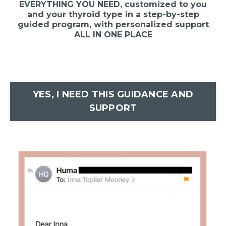
EVERYTHING YOU NEED, customized to you
and your thyroid type in a step-by-step
guided program, with personalized support
ALL IN ONE PLACE
YES, I NEED THIS GUIDANCE AND
SUPPORT