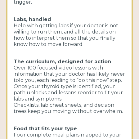
trigger.
Labs, handled
Help with getting labs if your doctor is not
willing to run them, and all the details on
how to interpret them so that you finally
know how to move forward.
The curriculum, designed for action
Over 100 focused video lessons with
information that your doctor has likely never
told you, each leading to “do this now” step.
Once your thyroid type is identified, your
path unlocks and lessons reorder to fit your
labs and symptoms.
Checklists, lab cheat sheets, and decision
trees keep you moving without overwhelm.
Food that fits your type
Four complete meal plans mapped to your