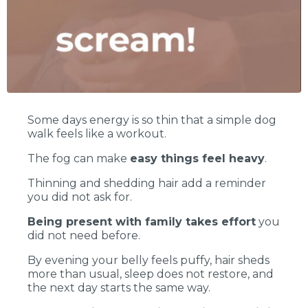
Some days energy is so thin that a simple dog
walk feels like a workout.
The fog can make
easy things feel heavy
.
Thinning and shedding hair add a reminder
you did not ask for.
Being present with family takes effort
you
did not need before.
By evening your belly feels puffy, hair sheds
more than usual, sleep does not restore, and
the next day starts the same way.