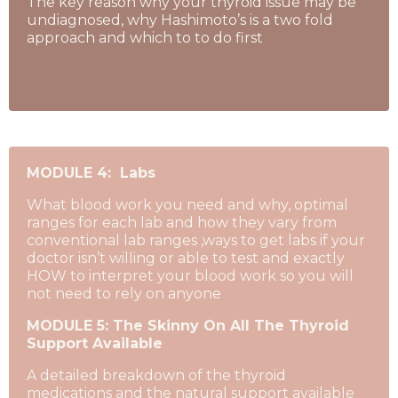
The key reason why your thyroid issue may be
undiagnosed, why Hashimoto’s is a two fold
approach and which to to do first
MODULE 4: Labs
What blood work you need and why, optimal
ranges for each lab and how they vary from
conventional lab ranges ,ways to get labs if your
doctor isn’t willing or able to test and exactly
HOW to interpret your blood work so you will
not need to rely on anyone
MODULE 5: The Skinny On All The Thyroid
Support Available
A detailed breakdown of the thyroid
medications and the natural support available