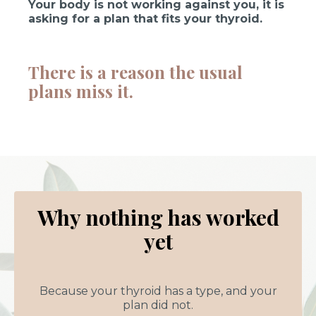
Your body is not working against you, it is
asking for a plan that fits your thyroid.
There is a reason the usual
plans miss it.
Why nothing has worked
yet
Because your thyroid has a type, and your
plan did not.