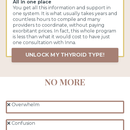
All in one place
You get all this information and support in
one system. It is what usually takes years and
countless hours to compile and many
providers to coordinate, without paying
exorbitant prices. In fact, this whole program
is less than what it would cost to have just
one consultation with Inna.
UNLOCK MY THYROID TYPE!
NO MORE
❌ Overwhelm
❌ Confusion