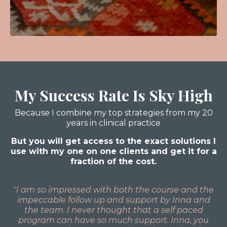
My Success Rate Is Sky High
Because I combine my top strategies from my 20
years in clinical practice
But you will get access to the exact solutions I
use with my one on one clients and get it for a
fraction of the cost.
"I am so impressed with both the course and the
impeccable follow up and support by Inna and
the team. I never thought that a self paced
program can have so much support. Inna, you