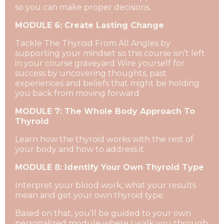
so you can make proper decisions.
MODULE 6: Create Lasting Change
Tackle The Thyroid From All Angles by
supporting your mindset so this course isn’t left
in your course graveyard Wire yourself for
success by uncovering thoughts, past
experiences and beliefs that might be holding
you back from moving forward
MODULE 7: The Whole Body Approach To
Thyroid
Learn how the thyroid works with the rest of
your body and how to address it
MODULE 8: Identify Your Own Thyroid Type
Interpret your blood work, what your results
mean and get your own thyroid type.
Based on that, you’ll be guided to your own
personalized module where I walk you through